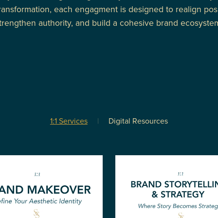
ransformation, each engagment is designed to realign posi
trengthen authority, and build a cohesive brand ecosyste
1:1 Services
|
Digital Resources