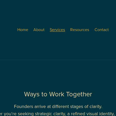
Home
About
Services
Resources
Contact
Ways to Work Together
Founders arrive at different stages of clarity.
 you're seeking strategic clarity, a refined visual identity, o