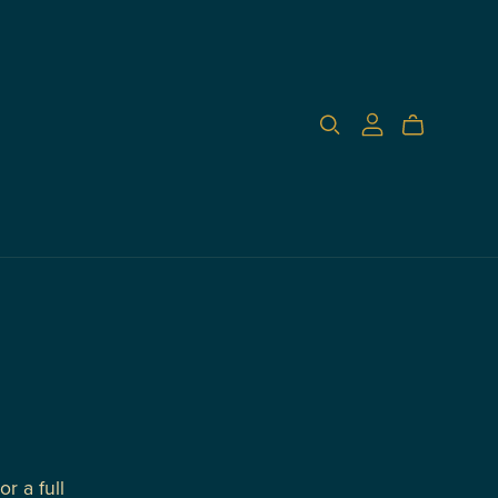
r a full