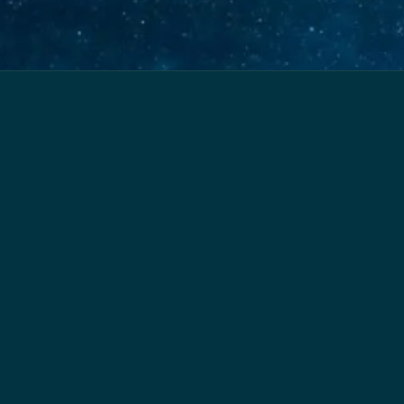
Home
About
Services
Resources
Contact
Powered by
Payhip