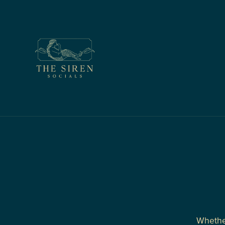
Whether