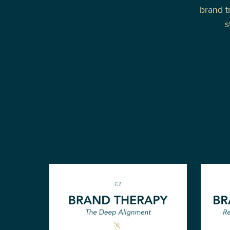
brand t
s