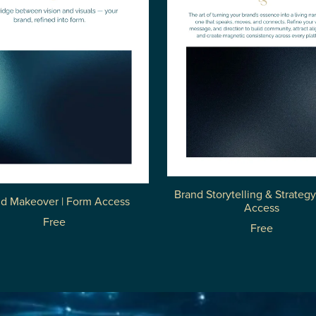
Brand Storytelling & Strategy
d Makeover | Form Access
Access
Free
Free