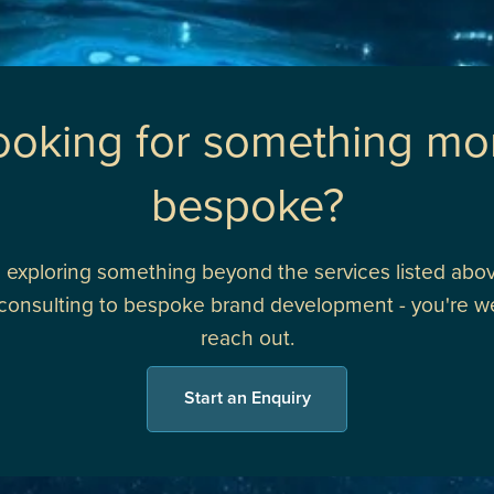
ooking for something mo
bespoke?
re exploring something beyond the services listed abov
 consulting to bespoke brand development - you're 
reach out.
Start an Enquiry