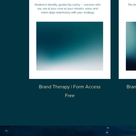
Brand Therapy | Form Access
Bran
Free