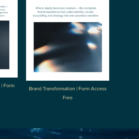
 | Form
Brand Transformation | Form Access
Free