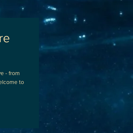
re
e - from
welcome to