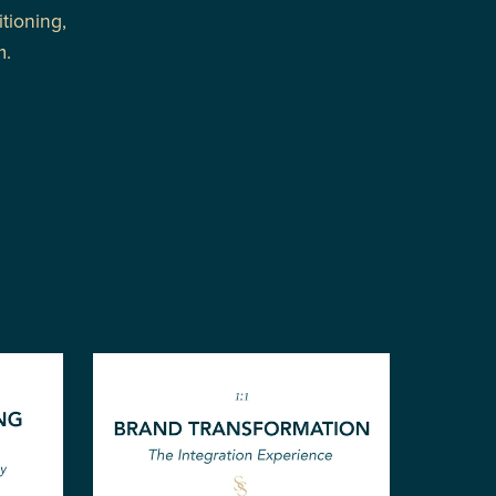
tioning,
m.