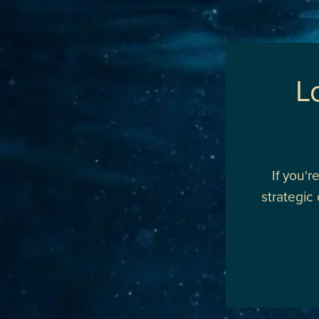
L
If you'
strategic